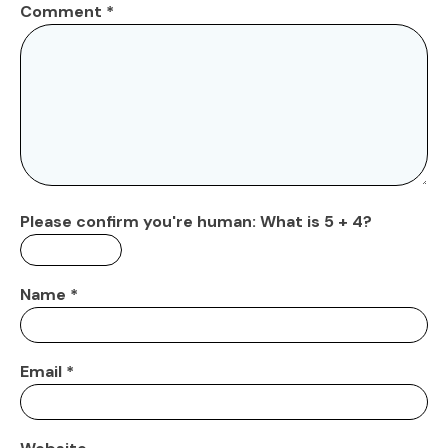
Comment
*
Please confirm you're human:
What is 5 + 4?
Name
*
Email
*