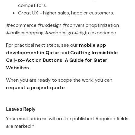
competitors.
Great UX = higher sales, happier customers.
#ecommerce #uxdesign #conversionoptimization
#onlineshopping #webdesign #digitalexperience
For practical next steps, see our
mobile app
development in Qatar
and
Crafting Irresistible
Call-to-Action Buttons: A Guide for Qatar
Websites
.
When you are ready to scope the work, you can
request a project quote
.
Leave a Reply
Your email address will not be published.
Required fields
are marked
*