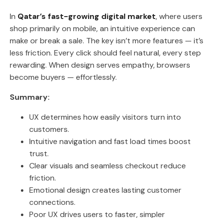
In
Qatar’s fast-growing digital market
, where users
shop primarily on mobile, an intuitive experience can
make or break a sale. The key isn’t more features — it’s
less friction. Every click should feel natural, every step
rewarding. When design serves empathy, browsers
become buyers — effortlessly.
Summary:
UX determines how easily visitors turn into
customers.
Intuitive navigation and fast load times boost
trust.
Clear visuals and seamless checkout reduce
friction.
Emotional design creates lasting customer
connections.
Poor UX drives users to faster, simpler