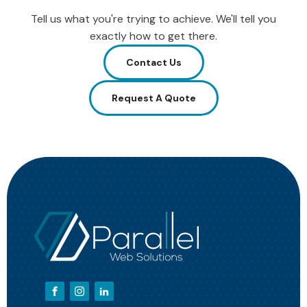
Tell us what you're trying to achieve. We'll tell you
exactly how to get there.
Contact Us
Request A Quote