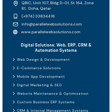
QBIC, Unit 107, Bldg D-01, St 164, Zone
81, Doha, Qatar
(+974) 33834416
info@parallelwebsolutions.com
www.parallelwebsolutions.com
Digital Solutions: Web, ERP, CRM &
Automation Systems
Web Design & Development
E-Commerce Solutions
Mobile App Development
Digital Marketing & SEO
Website Maintenance & Optimization
Custom Business ERP Systems
CRM & Internal Management Systems