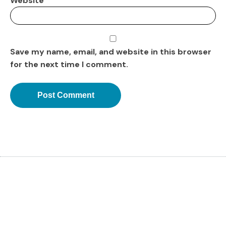
Website
Save my name, email, and website in this browser
for the next time I comment.