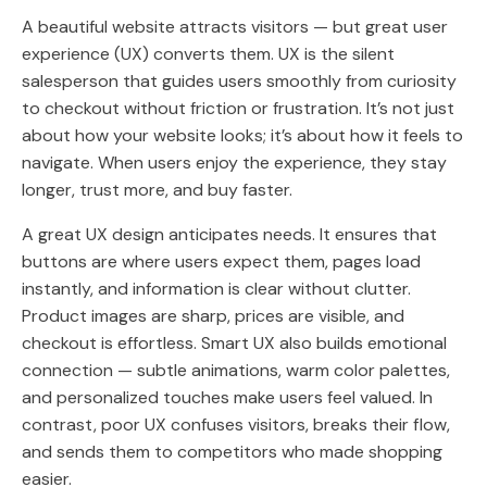
A beautiful website attracts visitors — but great user
experience (UX) converts them. UX is the silent
salesperson that guides users smoothly from curiosity
to checkout without friction or frustration. It’s not just
about how your website looks; it’s about how it feels to
navigate. When users enjoy the experience, they stay
longer, trust more, and buy faster.
A great UX design anticipates needs. It ensures that
buttons are where users expect them, pages load
instantly, and information is clear without clutter.
Product images are sharp, prices are visible, and
checkout is effortless. Smart UX also builds emotional
connection — subtle animations, warm color palettes,
and personalized touches make users feel valued. In
contrast, poor UX confuses visitors, breaks their flow,
and sends them to competitors who made shopping
easier.