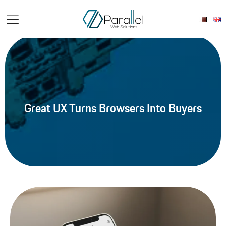
Great UX Turns Browsers Into Buyers