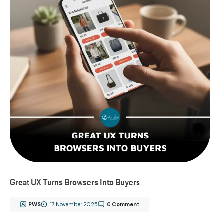
Great UX Turns Browsers Into Buyers
PWS
17 November 2025
0 Comment