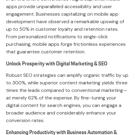
apps provide unparalleled accessibility and user
engagement. Businesses capitalizing on mobile app
development have observed a remarkable upswing of
up to 50% in customer loyalty and retention rates.
From personalized notifications to single-click
purchasing, mobile apps forge frictionless experiences
that guarantee customer retention.
Unlock Prosperity with Digital Marketing & SEO
Robust SEO strategies can amplify organic traffic by up
to 300%, while superior content marketing yields three
times the leads compared to conventional marketing—
at merely 62% of the expense. By fine-tuning your
digital content for search engines, you can engage a
broader audience and considerably enhance your
conversion rates.
Enhancing Productivity with Business Automation &