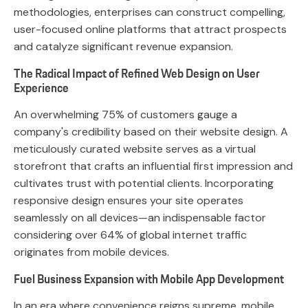
methodologies, enterprises can construct compelling,
user-focused online platforms that attract prospects
and catalyze significant revenue expansion.
The Radical Impact of Refined Web Design on User
Experience
An overwhelming 75% of customers gauge a
company's credibility based on their website design. A
meticulously curated website serves as a virtual
storefront that crafts an influential first impression and
cultivates trust with potential clients. Incorporating
responsive design ensures your site operates
seamlessly on all devices—an indispensable factor
considering over 64% of global internet traffic
originates from mobile devices.
Fuel Business Expansion with Mobile App Development
In an era where convenience reigns supreme, mobile