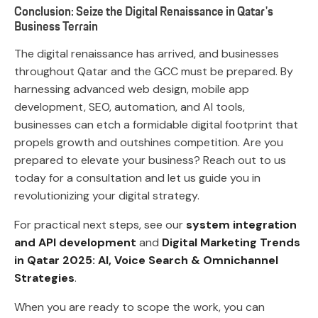
Conclusion: Seize the Digital Renaissance in Qatar's
Business Terrain
The digital renaissance has arrived, and businesses
throughout Qatar and the GCC must be prepared. By
harnessing advanced web design, mobile app
development, SEO, automation, and AI tools,
businesses can etch a formidable digital footprint that
propels growth and outshines competition. Are you
prepared to elevate your business? Reach out to us
today for a consultation and let us guide you in
revolutionizing your digital strategy.
For practical next steps, see our
system integration
and API development
and
Digital Marketing Trends
in Qatar 2025: AI, Voice Search & Omnichannel
Strategies
.
When you are ready to scope the work, you can