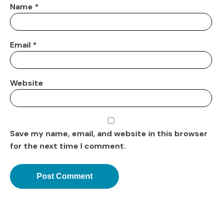
Name
*
Email
*
Website
Save my name, email, and website in this browser
for the next time I comment.