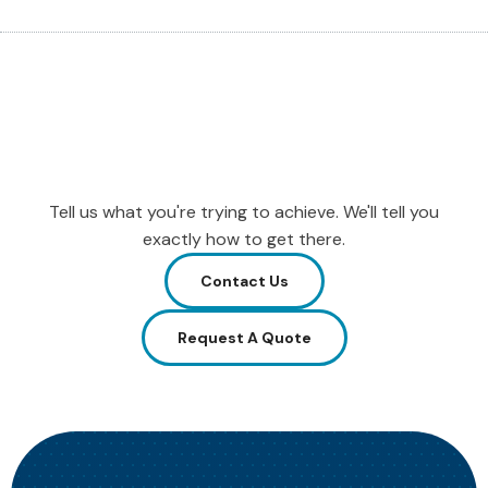
Tell us what you're trying to achieve. We'll tell you
exactly how to get there.
Contact Us
Request A Quote