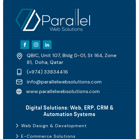
QBIC, Unit 107, Bldg D-01, St 164, Zone
81, Doha, Qatar
(+974) 33834416
info@parallelwebsolutions.com
www.parallelwebsolutions.com
Digital Solutions: Web, ERP, CRM &
Automation Systems
Web Design & Development
E-Commerce Solutions