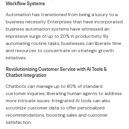
Workflow Systems
Automation has transitioned from being a luxury to a
business necessity. Enterprises that have incorporated
business automation systems have witnessed an
impressive surge of up to 20% in productivity. By
automating routine tasks, businesses can liberate time
and resources to concentrate on strategic growth
initiatives.
Revolutionizing Customer Service with AI Tools &
Chatbot Integration
Chatbots can manage up to 80% of standard
customer inquiries, liberating human agents to address
more intricate issues. Integrated AI tools can also
scrutinize customer data to offer personalized
recommendations, boosting sales and customer
satisfaction.