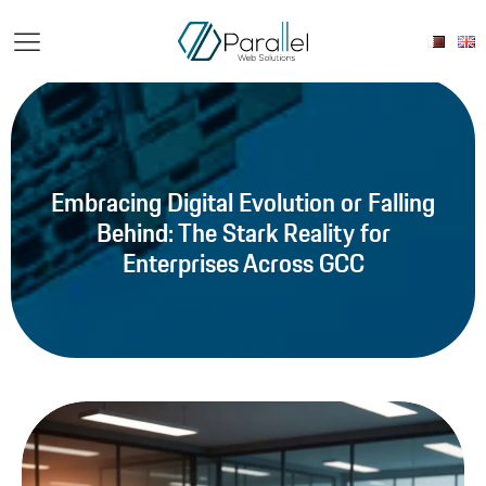
Embracing Digital Evolution or Falling
Behind: The Stark Reality for
Enterprises Across GCC