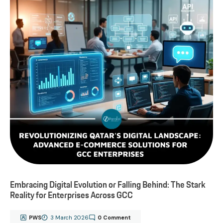
Embracing Digital Evolution or Falling Behind: The Stark
Reality for Enterprises Across GCC
PWS
3 March 2026
0 Comment