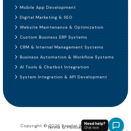
Mobile App Development
Digital Marketing & SEO
Website Maintenance & Optimization
Custom Business ERP Systems
CRM & Internal Management Systems
Business Automation & Workflow Systems
AI Tools & Chatbot Integration
System Integration & API Development
Need help?
Copyright ©
2026
Parallel Web Solutions
Terms & Policies
Chat now