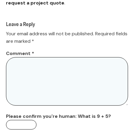
request a project quote
.
Leave a Reply
Your email address will not be published.
Required fields
are marked
*
Comment
*
Please confirm you're human:
What is 9 + 5?