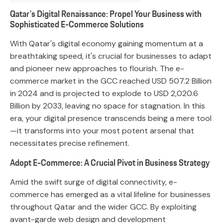
Qatar's Digital Renaissance: Propel Your Business with
Sophisticated E-Commerce Solutions
With Qatar's digital economy gaining momentum at a
breathtaking speed, it's crucial for businesses to adapt
and pioneer new approaches to flourish. The e-
commerce market in the GCC reached USD 507.2 Billion
in 2024 and is projected to explode to USD 2,020.6
Billion by 2033, leaving no space for stagnation. In this
era, your digital presence transcends being a mere tool
—it transforms into your most potent arsenal that
necessitates precise refinement.
Adopt E-Commerce: A Crucial Pivot in Business Strategy
Amid the swift surge of digital connectivity, e-
commerce has emerged as a vital lifeline for businesses
throughout Qatar and the wider GCC. By exploiting
avant-garde web design and development