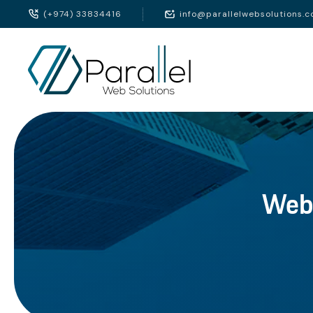
(+974) 33834416
info@parallelwebsolutions.
Webs