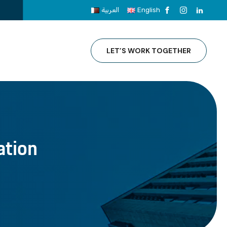
العربية
English
LET’S WORK TOGETHER
ation