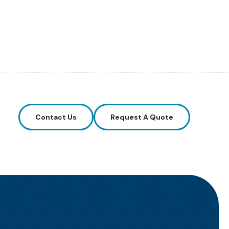
Contact Us
Request A Quote