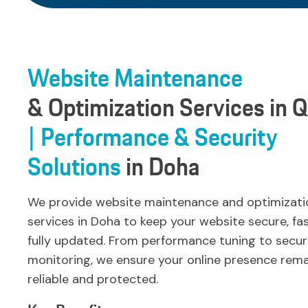
Website
Maintenance
& Optimization
Services
in
Q
| Performance
& Security
Solutions
in
Doha
We provide website maintenance and optimizati
services in Doha to keep your website secure, fa
fully updated. From performance tuning to secur
monitoring, we ensure your online presence rema
reliable and protected.