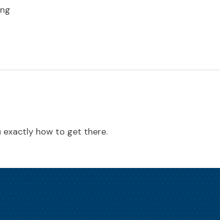
ing
ou exactly how to get there.