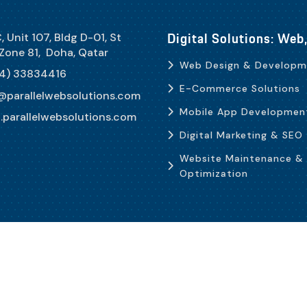
Digital Solutions: We
, Unit 107, Bldg D-01, St
 Zone 81, Doha, Qatar
Web Design & Developm
4) 33834416
E-Commerce Solutions
@parallelwebsolutions.com
Mobile App Developmen
parallelwebsolutions.com
Digital Marketing & SEO
Website Maintenance &
Optimization