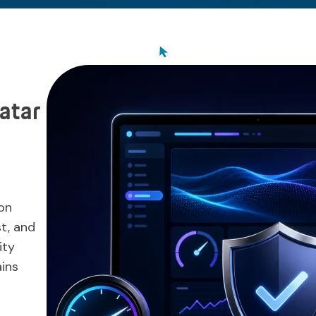
atar
on
st, and
ity
ins