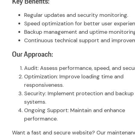
Key Benefits:
Regular updates and security monitoring.
Speed optimization for better user experien
Backup management and uptime monitoring
Continuous technical support and improve
Our Approach:
Audit: Assess performance, speed, and secur
Optimization: Improve loading time and
responsiveness.
Security: Implement protection and backup
systems.
Ongoing Support: Maintain and enhance
performance.
Want a fast and secure website? Our maintenan