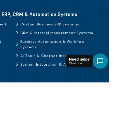
b, ERP, CRM & Automation Systems
ent
Custom Business ERP Systems
CRM & Internal Management Systems
t
Business Automation & Workflow
Systems
AI Tools & Chatbot Integration
Need help?
Chat now
System Integration & API Development
Terms & Policies
العربية
English