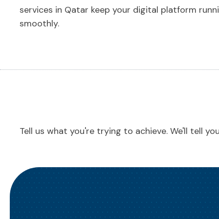
services in Qatar keep your digital platform runn
smoothly.
Tell us what you're trying to achieve. We'll tell y