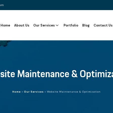
com
Home
About Us
Our Services
Portfolio
Blog
Contact Us
ite Maintenance & Optimiz
Home
»
Our Services
»
Website Maintenance & Optimization