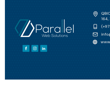
QBIC
164,
(+97
info
www.
Copyright ©
2026
Parallel Web Solutions