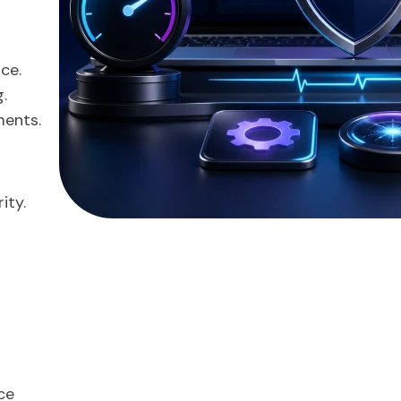
ce.
.
ments.
ity.
ce