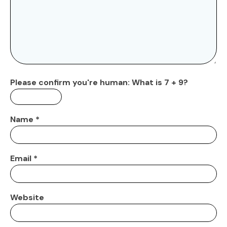
Please confirm you're human:
What is 7 + 9?
Name
*
Email
*
Website