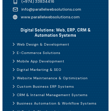
(+974) 33834416
info@parallelwebsolutions.com
www.parallelwebsolutions.com
Digital Solutions: Web, ERP, CRM &
Automation Systems
Web Design & Development
E-Commerce Solutions
Mobile App Development
Digital Marketing & SEO
Website Maintenance & Optimization
Custom Business ERP Systems
CRM & Internal Management Systems
Business Automation & Workflow Systems