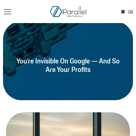
You’re Invisible On Google — And So
Are Your Profits