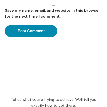
Save my name, email, and website in this browser
for the next time I comment.
Tell us what you're trying to achieve. We'll tell you
exactly how to get there.