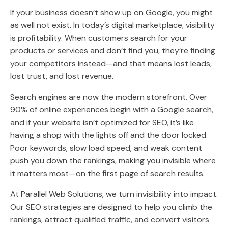
If your business doesn’t show up on Google, you might
as well not exist. In today’s digital marketplace, visibility
is profitability. When customers search for your
products or services and don’t find you, they’re finding
your competitors instead—and that means lost leads,
lost trust, and lost revenue.
Search engines are now the modern storefront. Over
90% of online experiences begin with a Google search,
and if your website isn’t optimized for SEO, it’s like
having a shop with the lights off and the door locked.
Poor keywords, slow load speed, and weak content
push you down the rankings, making you invisible where
it matters most—on the first page of search results.
At Parallel Web Solutions, we turn invisibility into impact.
Our SEO strategies are designed to help you climb the
rankings, attract qualified traffic, and convert visitors