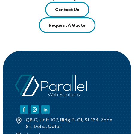
Contact Us
Request A Quote
QBIC, Unit 107, Bldg D-01, St 164, Zone
81, Doha, Qatar