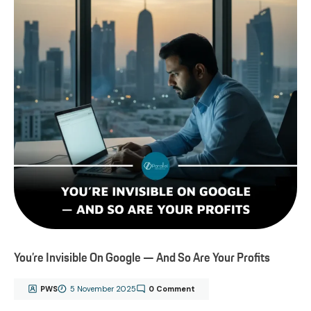
You’re Invisible On Google — And So Are Your Profits
PWS
5 November 2025
0 Comment