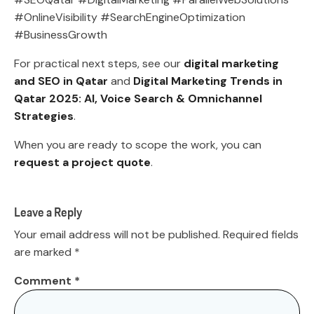
#OnlineVisibility #SearchEngineOptimization
#BusinessGrowth
For practical next steps, see our
digital marketing
and SEO in Qatar
and
Digital Marketing Trends in
Qatar 2025: AI, Voice Search & Omnichannel
Strategies
.
When you are ready to scope the work, you can
request a project quote
.
Leave a Reply
Your email address will not be published.
Required fields
are marked
*
Comment
*