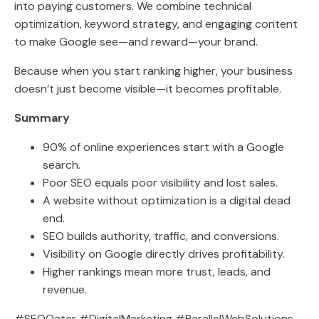
into paying customers. We combine technical
optimization, keyword strategy, and engaging content
to make Google see—and reward—your brand.
Because when you start ranking higher, your business
doesn’t just become visible—it becomes profitable.
Summary
90% of online experiences start with a Google
search.
Poor SEO equals poor visibility and lost sales.
A website without optimization is a digital dead
end.
SEO builds authority, traffic, and conversions.
Visibility on Google directly drives profitability.
Higher rankings mean more trust, leads, and
revenue.
#SEOQatar #DigitalMarketing #ParallelWebSolutions