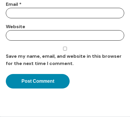
Email
*
Website
Save my name, email, and website in this browser
for the next time I comment.