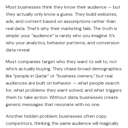
Most businesses think they know their audience
— but
they actually only know a guess. They build websites,
ads, and content based on assumptions rather than
real data. That’s why their marketing fails. The truth is
simple: your “audience” is rarely who you imagine. It’s
who your analytics, behavior patterns, and conversion
data reveal.
Most companies target who they want to sell to, not
who’s actually buying. They chase broad demographics
like “people in Qatar” or “business owners,” but real
audiences are built on behavior — what people search
for, what problems they want solved, and what triggers
them to take action. Without data, businesses create
generic messages that resonate with no one.
Another hidden problem: businesses often copy
competitors, thinking the same audience will magically