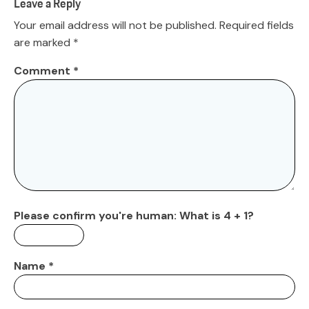
Leave a Reply
Your email address will not be published.
Required fields
are marked
*
Comment
*
Please confirm you're human:
What is 4 + 1?
Name
*