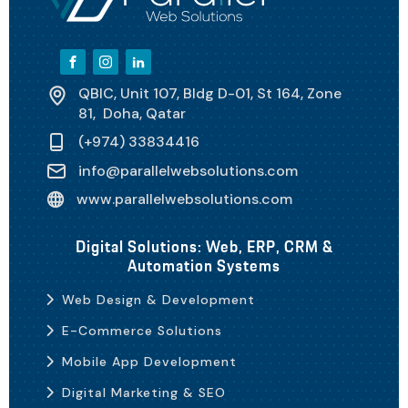
QBIC, Unit 107, Bldg D-01, St 164, Zone
81, Doha, Qatar
(+974) 33834416
info@parallelwebsolutions.com
www.parallelwebsolutions.com
Digital Solutions: Web, ERP, CRM &
Automation Systems
Web Design & Development
E-Commerce Solutions
Mobile App Development
Digital Marketing & SEO