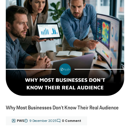
Why Most Businesses Don’t Know Their Real Audience
PWS
9 December 2025
0 Comment