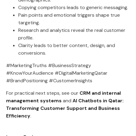
Copying competitors leads to generic messaging.
Pain points and emotional triggers shape true
targeting.
Research and analytics reveal the real customer
profile.
Clarity leads to better content, design, and
conversions.
#MarketingTruths #BusinessStrategy
#KnowYourAudience #DigitalMarketingQatar
#BrandPositioning #CustomerInsights
For practical next steps, see our
CRM and internal
management systems
and
AI Chatbots in Qatar:
Transforming Customer Support and Business
Efficiency
.