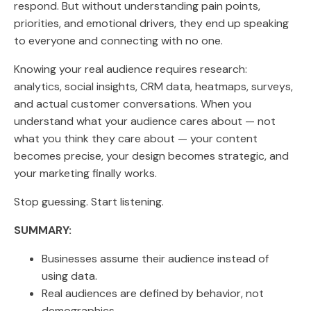
respond. But without understanding pain points,
priorities, and emotional drivers, they end up speaking
to everyone and connecting with no one.
Knowing your real audience requires research:
analytics, social insights, CRM data, heatmaps, surveys,
and actual customer conversations. When you
understand what your audience cares about — not
what you think they care about — your content
becomes precise, your design becomes strategic, and
your marketing finally works.
Stop guessing. Start listening.
SUMMARY:
Businesses assume their audience instead of
using data.
Real audiences are defined by behavior, not
demographics.