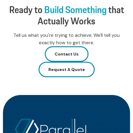
Ready
to
Build
Something
that
Actually
Works
Tell us what you're trying to achieve. We'll tell you
exactly how to get there.
Contact Us
Request A Quote