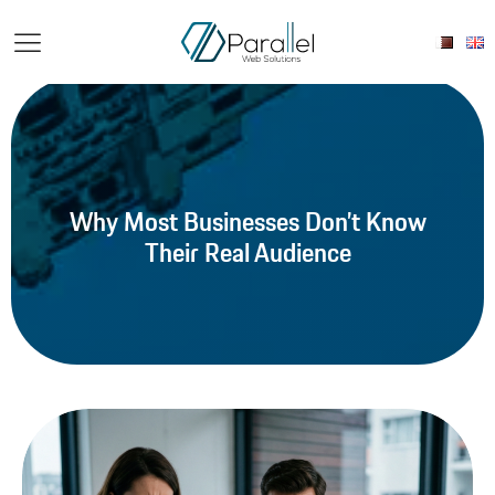
Why Most Businesses Don’t Know
Their Real Audience