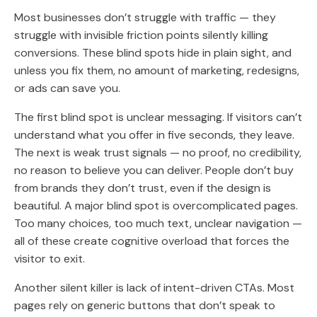
Most businesses don’t struggle with traffic
— they
struggle with invisible friction points silently killing
conversions. These blind spots hide in plain sight, and
unless you fix them, no amount of marketing, redesigns,
or ads can save you.
The first blind spot is unclear messaging. If visitors can’t
understand what you offer in five seconds, they leave.
The next is weak trust signals — no proof, no credibility,
no reason to believe you can deliver. People don’t buy
from brands they don’t trust, even if the design is
beautiful. A major blind spot is overcomplicated pages.
Too many choices, too much text, unclear navigation —
all of these create cognitive overload that forces the
visitor to exit.
Another silent killer is lack of intent-driven CTAs. Most
pages rely on generic buttons that don’t speak to