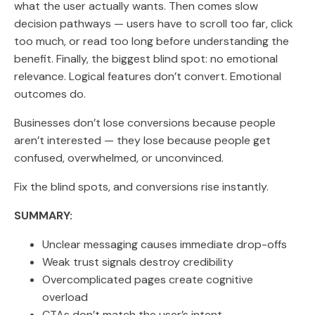
what the user actually wants. Then comes slow
decision pathways — users have to scroll too far, click
too much, or read too long before understanding the
benefit. Finally, the biggest blind spot: no emotional
relevance. Logical features don’t convert. Emotional
outcomes do.
Businesses don’t lose conversions because people
aren’t interested — they lose because people get
confused, overwhelmed, or unconvinced.
Fix the blind spots, and conversions rise instantly.
SUMMARY:
Unclear messaging causes immediate drop-offs
Weak trust signals destroy credibility
Overcomplicated pages create cognitive
overload
CTAs don’t match the user’s intent