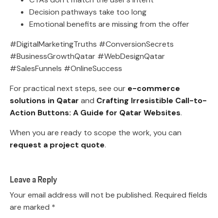
Decision pathways take too long
Emotional benefits are missing from the offer
#DigitalMarketingTruths #ConversionSecrets
#BusinessGrowthQatar #WebDesignQatar
#SalesFunnels #OnlineSuccess
For practical next steps, see our
e-commerce
solutions in Qatar
and
Crafting Irresistible Call-to-
Action Buttons: A Guide for Qatar Websites
.
When you are ready to scope the work, you can
request a project quote
.
Leave a Reply
Your email address will not be published.
Required fields
are marked
*