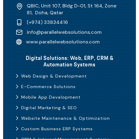
QBIC, Unit 107, Bldg D-01, St 164, Zone
81, Doha, Qatar
(+974) 33834416
info@parallelwebsolutions.com
www.parallelwebsolutions.com
Digital Solutions: Web, ERP, CRM &
Automation Systems
Web Design & Development
E-Commerce Solutions
Mobile App Development
Digital Marketing & SEO
Website Maintenance & Optimization
Custom Business ERP Systems