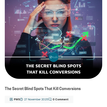
The Secret Blind Spots That Kill Conversions
PWS
27 November 2025
0 Comment