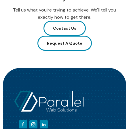
Tell us what you're trying to achieve. We'll tell you
exactly how to get there.
Contact Us
Request A Quote