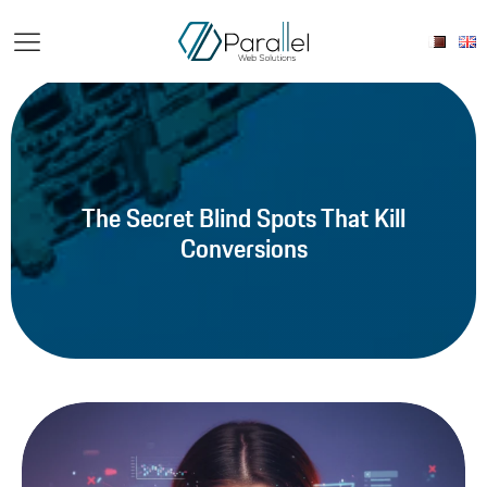
The Secret Blind Spots That Kill
Conversions