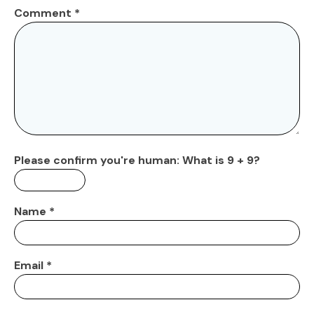
Comment
*
Please confirm you're human:
What is 9 + 9?
Name
*
Email
*