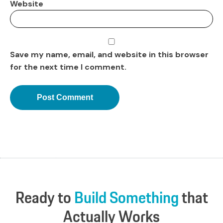
Website
Save my name, email, and website in this browser
for the next time I comment.
Ready
to
Build
Something
that
Actually
Works